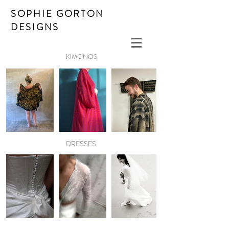
SOPHIE GORTON
DESIGNS
KIMONOS
DRESSES